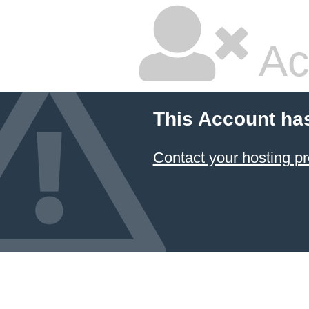
Ac
This Account ha
Contact your hosting pr