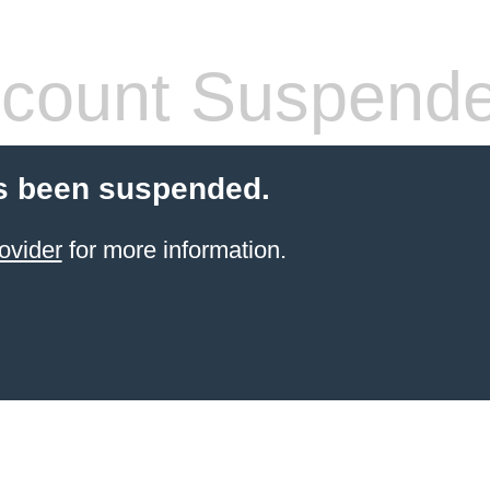
count Suspend
s been suspended.
ovider
for more information.